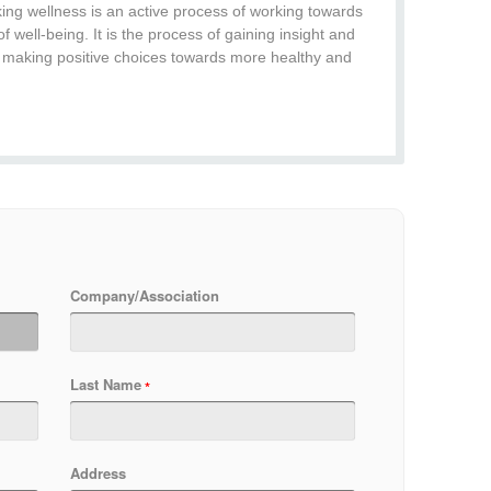
ing wellness is an active process of working towards
of well-being. It is the process of gaining insight and
 making positive choices towards more healthy and
Company/Association
Last Name
Address