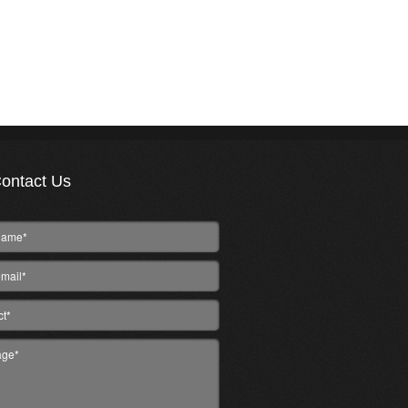
ontact Us