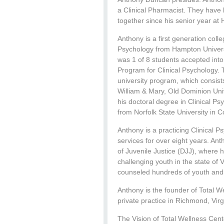
a Clinical Pharmacist. They have
together since his senior year at
Anthony is a first generation col
Psychology from Hampton Universi
was 1 of 8 students accepted into
Program for Clinical Psychology. 
university program, which consist
William & Mary, Old Dominion Univ
his doctoral degree in Clinical P
from Norfolk State University in 
Anthony is a practicing Clinical 
services for over eight years. An
of Juvenile Justice (DJJ), where 
challenging youth in the state of 
counseled hundreds of youth and fa
Anthony is the founder of Total W
private practice in Richmond, Virg
The Vision of Total Wellness Cent