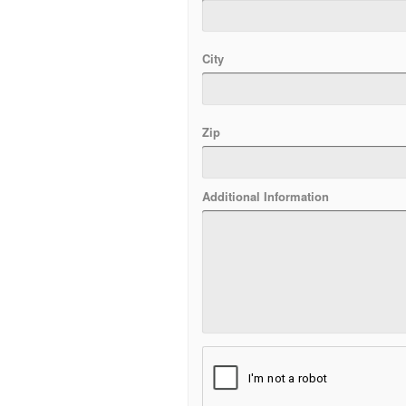
City
Zip
Additional Information