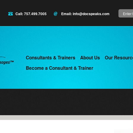
Search
Call: 757.499.7005
Email:
info@docspeaks.com
Consultants & Trainers
About Us
Our Resourc
Main
Become a Consultant & Trainer
menu