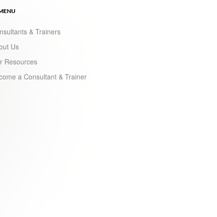
 MENU
nsultants & Trainers
out Us
r Resources
come a Consultant & Trainer