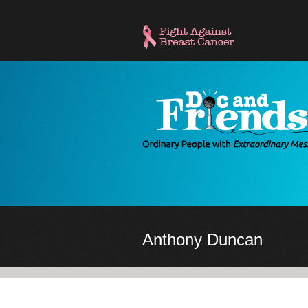
Skip
to
main
content
Anthony Duncan