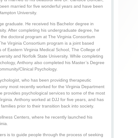
 been married for five wonderful years and have been
 Hampton University.
lege graduate. He received his Bachelor degree in
ty. After completing his undergraduate degree, he
 the doctoral program at The Virginia Consortium
The Virginia Consortium program is a joint based
s of Eastern Virginia Medical School, The College of
ersity and Norfolk State University. While completing
sychology, Anthony also completed his Master’s Degree
Community/Clinical Psychology.
Psychologist, who has been providing therapeutic
thony most recently worked for the Virginia Department
he provides psychological services to some of the most
Virginia. Anthony worked at DJJ for five years, and has
milies prior to their transition back into society.
ellness Centers, where he recently launched his
inia.
ers is to guide people through the process of seeking