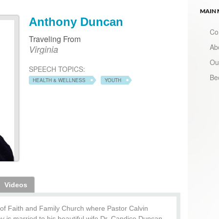
MAIN
Anthony Duncan
Co
Traveling From
Ab
Virginia
Ou
SPEECH TOPICS:
Be
HEALTH & WELLNESS
YOUTH
Videos
of Faith and Family Church where Pastor Calvin
is married to his beautiful wife Dr. Candice Duncan,