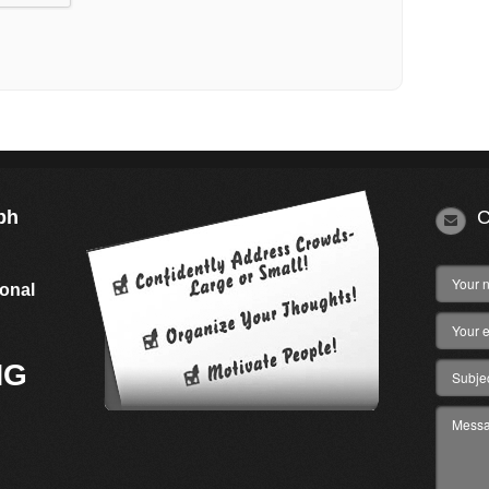
ph
C
s
ional
NG