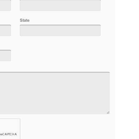
State