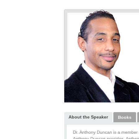
About the Speaker
Books
Dr. Anthony Duncan is a member 
Anthony Duncan presides. Anthony 