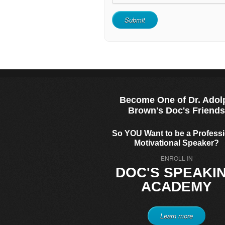
Become One of Dr. Adol
Brown's Doc's Friend
So YOU Want to be a Profess
Motivational Speaker?
ENROLL IN
DOC'S SPEAKI
ACADEMY
Learn more