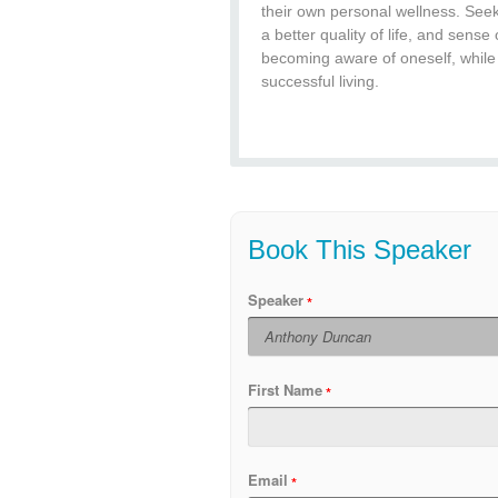
their own personal wellness. Seek
a better quality of life, and sense 
becoming aware of oneself, while
successful living.
Book This Speaker
Speaker
First Name
Email