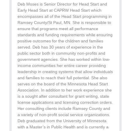
Deb Moses is Senior Director for Head Start and
Early Head Start at CAPRW Head Start which
encompasses all of the Head Start programming in
Ramsey County/St Paul, MN. She is responsible to
ensure that programs meet all performance
standards and funding requirements while ensuring
positive outcomes for the children and families
served. Deb has 30 years of experience in the
public sector both in community non-profits and
government agencies. She has worked within low-
income communities her entire career providing
leadership in creating systems that allow individuals
and families to reach their full potential. She also
serves on the board of the Minnesota Head Start
Association. In addition to her work experience she
is a sought after consultant for grant writing, state
license applications and licensing correction orders.
Her consulting clients include Ramsey County and
a variety of non-profit social service organizations.
Deb graduated from the University of Minnesota
with a Master’s in Public Health and is currently a