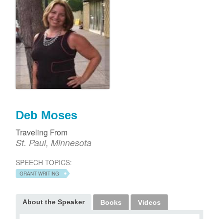
Deb Moses
Traveling From
St. Paul, Minnesota
SPEECH TOPICS:
GRANT WRITING
About the Speaker
Books
Videos