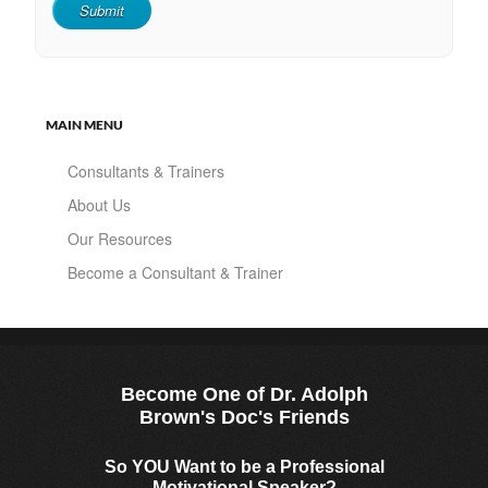
MAIN MENU
Consultants & Trainers
About Us
Our Resources
Become a Consultant & Trainer
Become One of Dr. Adolph
Brown's Doc's Friends
So YOU Want to be a Professional
Motivational Speaker?