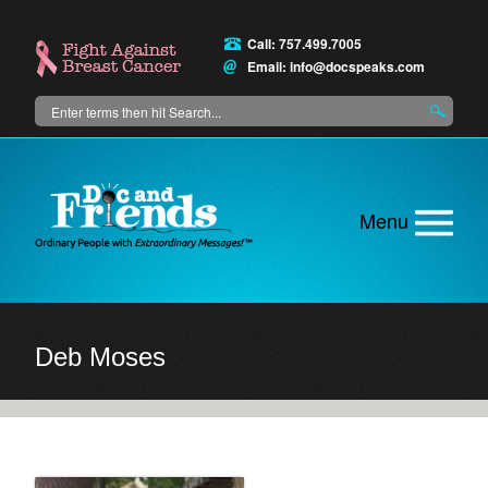
Skip
to
Call: 757.499.7005
main
Email:
info@docspeaks.com
content
Search
Main
menu
Deb Moses