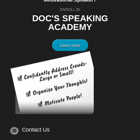
ENROLL IN
DOC'S SPEAKING
ACADEMY
Learn more
Contact Us