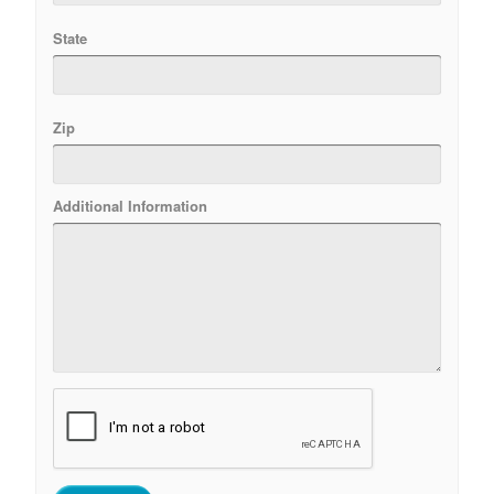
State
Zip
Additional Information