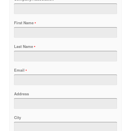
First Name
Last Name
Email
Address
City