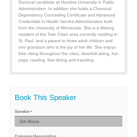
Doctoral candidate at Hamline University in Public
Administration. In addition she holds a Chemical
Dependency Counseling Certificate and Advanced
Credentials in Health Service Administration both
from the University of Minnesota. She is a lifelong
resident of the Twin Cities area currently residing in
St. Paul, and a parent to three adult children and
one grandson who is the joy of her life. She enjoys
bike riding throughout the cities, downhill skiing, hot
yoga, reading, fine dining and traveling.
Book This Speaker
Speaker
Company/Association