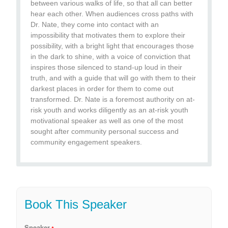
between various walks of life, so that all can better
hear each other. When audiences cross paths with
Dr. Nate, they come into contact with an
impossibility that motivates them to explore their
possibility, with a bright light that encourages those
in the dark to shine, with a voice of conviction that
inspires those silenced to stand-up loud in their
truth, and with a guide that will go with them to their
darkest places in order for them to come out
transformed. Dr. Nate is a foremost authority on at-
risk youth and works diligently as an at-risk youth
motivational speaker as well as one of the most
sought after community personal success and
community engagement speakers.
Book This Speaker
Speaker