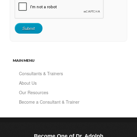
MAIN MENU
Consultants & Trainers
About Us
Our Resources
Become a Consultant & Trainer
Become One of Dr. Adolph