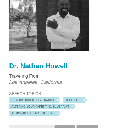
Dr. Nathan Howell
Traveling From
Los Angeles, California
SPEECH TOPICS:
HEALING INNER CITY TRAUMA
THUG LIFE
ALTERING YOUR PARENTING BLUEPRINT
ACTION IN THE FACE OF FEAR