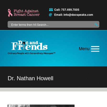
Skip
to
Call: 757.499.7005
main
Email:
info@docspeaks.com
content
Search
Main
menu
Dr. Nathan Howell