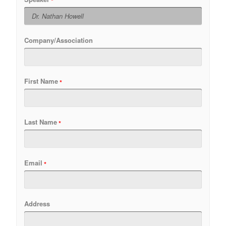
Company/Association
First Name
Last Name
Email
Address