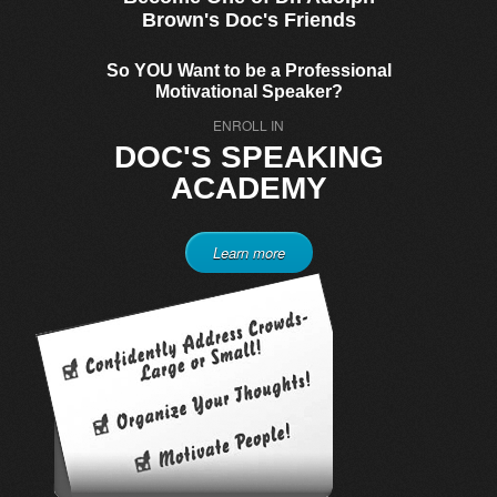
Brown's Doc's Friends
So YOU Want to be a Professional
Motivational Speaker?
ENROLL IN
DOC'S SPEAKING
ACADEMY
Learn more