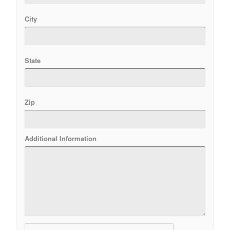
City
State
Zip
Additional Information