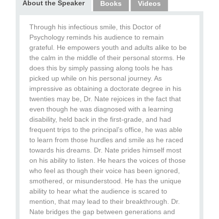
About the Speaker
Books
Videos
Through his infectious smile, this Doctor of
Psychology reminds his audience to remain
grateful. He empowers youth and adults alike to be
the calm in the middle of their personal storms. He
does this by simply passing along tools he has
picked up while on his personal journey. As
impressive as obtaining a doctorate degree in his
twenties may be, Dr. Nate rejoices in the fact that
even though he was diagnosed with a learning
disability, held back in the first-grade, and had
frequent trips to the principal’s office, he was able
to learn from those hurdles and smile as he raced
towards his dreams. Dr. Nate prides himself most
on his ability to listen. He hears the voices of those
who feel as though their voice has been ignored,
smothered, or misunderstood. He has the unique
ability to hear what the audience is scared to
mention, that may lead to their breakthrough. Dr.
Nate bridges the gap between generations and