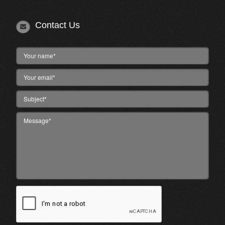
Contact Us