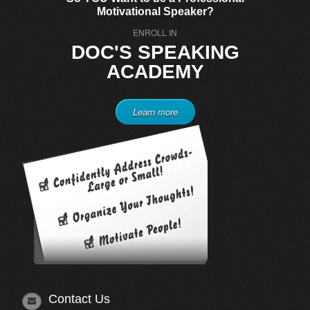
Motivational Speaker?
ENROLL IN
DOC'S SPEAKING
ACADEMY
Learn more
Contact Us