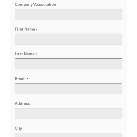
Company/Association
First Name
Last Name
Email
Address
City