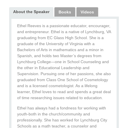
About the Speaker
Books
Videos
Ethel Reeves is a passionate educator, encourager,
and entrepreneur. Ethel is a native of Lynchburg, VA
graduating from EC Glass High School. She is a
graduate of the University of Virginia with a
Bachelors of Arts in mathematics and a minor in
Spanish, and holds two Master’s degrees from
Lynchburg College—one in School Counseling and
the other in Educational Leadership and
Supervision. Pursuing one of her passions, she also
graduated from Class One School of Cosmetology
and is a licensed cosmetologist. As a lifelong
learner, Ethel loves to read and spends a great deal
of time researching issues related to education.
Ethel has always had a fondness for working with
youth-both in the church/community and
professionally. She has worked for Lynchburg City
Schools as a math teacher, a counselor and