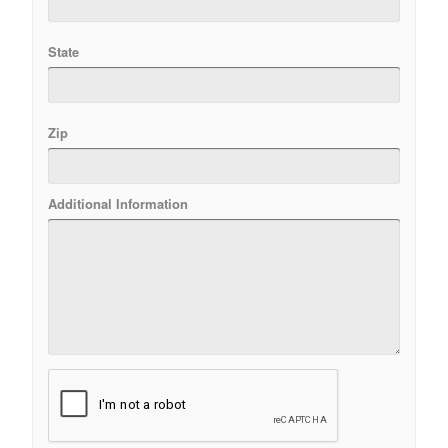
State
Zip
Additional Information