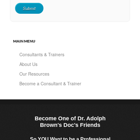
MAIN MENU
Consultants & Trainers
About Us
Our Resources
Become a Consultant & Trainer
Become One of Dr. Adolph
Brown's Doc's Friends
So YOU Want to be a Professional