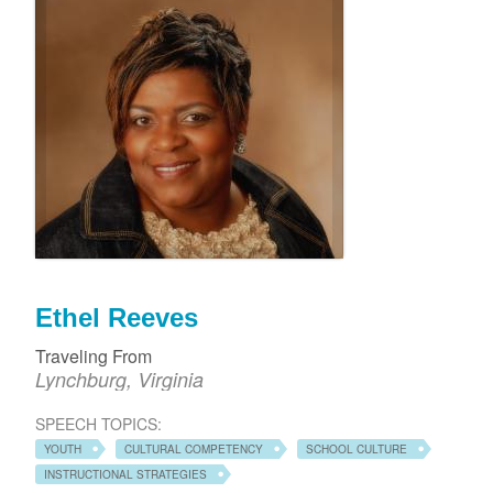
Ethel Reeves
Traveling From
Lynchburg, Virginia
SPEECH TOPICS:
YOUTH
CULTURAL COMPETENCY
SCHOOL CULTURE
INSTRUCTIONAL STRATEGIES