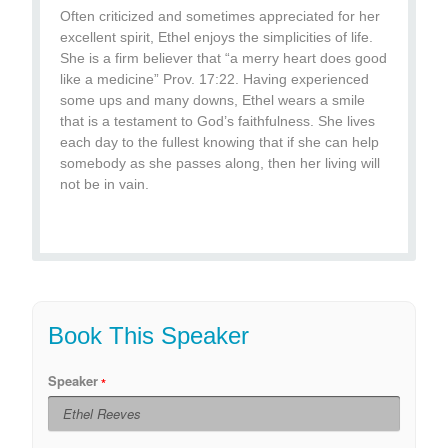
Often criticized and sometimes appreciated for her
excellent spirit, Ethel enjoys the simplicities of life.
She is a firm believer that “a merry heart does good
like a medicine” Prov. 17:22. Having experienced
some ups and many downs, Ethel wears a smile
that is a testament to God’s faithfulness. She lives
each day to the fullest knowing that if she can help
somebody as she passes along, then her living will
not be in vain.
Book This Speaker
Speaker