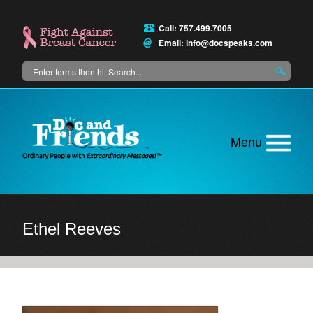
Skip
to
Call: 757.499.7005
main
Email:
info@docspeaks.com
content
Search
Main
menu
Ethel Reeves