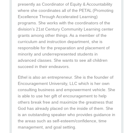
presently as Coordinator of Equity & Accountability
where she coordinates all of the PETAL (Promoting
Excellence Through Accelerated Learning)
programs. She works with the coordinators of the
division’s 21st Century Community Learning center
grants among other things. As a member of the
curriculum and instruction department, she is
responsible for the preparation and placement of
minority and underrepresented students in
advanced classes. She wants to see all children
succeed in their endeavors.
Ethel is also an entrepreneur. She is the founder of
Encouragement University, LLC which is her own
consulting business and empowerment vehicle. She
is able to use her gift of encouragement to help
others break free and maximize the greatness that
God has already placed on the inside of them. She
is an outstanding speaker who provides guidance in
the areas such as self-esteem/confidence, time
management, and goal setting.