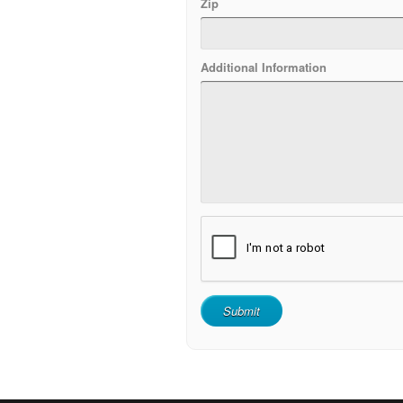
Zip
Additional Information