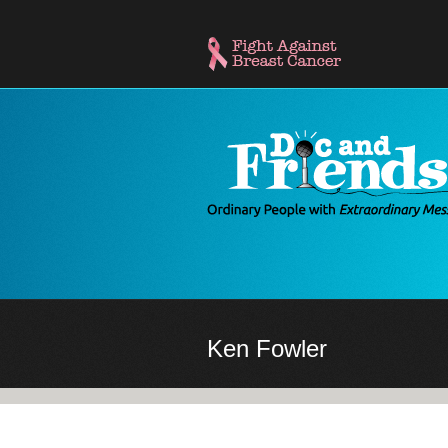
Skip
to
main
content
Ken Fowler