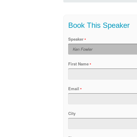
Book This Speaker
Speaker
First Name
Email
City