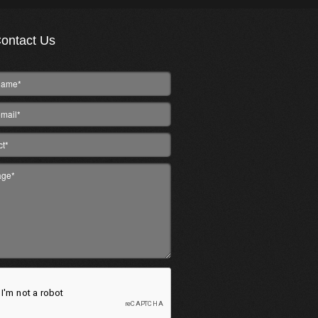
ontact Us