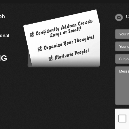
ph
C
s
ional
NG