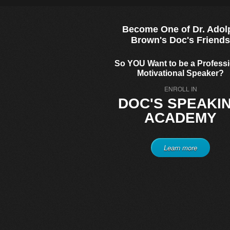
Become One of Dr. Adol
Brown's Doc's Friend
So YOU Want to be a Profess
Motivational Speaker?
ENROLL IN
DOC'S SPEAKI
ACADEMY
Learn more