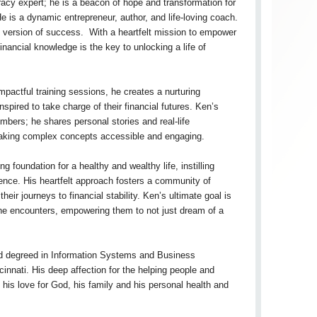
teracy expert; he is a beacon of hope and transformation for
He is a dynamic entrepreneur, author, and life-loving coach.
t version of success. With a heartfelt mission to empower
inancial knowledge is the key to unlocking a life of
actful training sessions, he creates a nurturing
spired to take charge of their financial futures. Ken’s
bers; he shares personal stories and real-life
making complex concepts accessible and engaging.
 foundation for a healthy and wealthy life, instilling
ience. His heartfelt approach fosters a community of
eir journeys to financial stability. Ken’s ultimate goal is
 he encounters, empowering them to not just dream of a
nd degreed in Information Systems and Business
innati. His deep affection for the helping people and
is love for God, his family and his personal health and