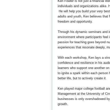
Ken Fowler is not just a financial li
individuals and organizations alike. 
He will help you build your very bes
adults and youth, Ken believes that f
freedom and opportunity.
Through his dynamic seminars and imp
environment where participants feel in
passion for teaching goes beyond num
experiences that resonate deeply, 
With each workshop, Ken lays a strong
confidence and resilience in his aud
learners who support one another on th
to ignite a spark within each person
better life, but to actively create it.
Ken played major college football a
Management at the University of Cinc
businesses is only overshadowed by h
growth.