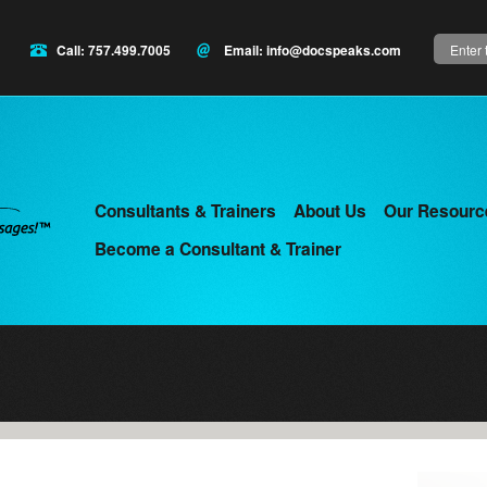
Search
Call: 757.499.7005
Email:
info@docspeaks.com
Consultants & Trainers
About Us
Our Resourc
Main
Become a Consultant & Trainer
menu