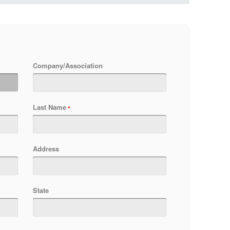
Company/Association
Last Name
Address
State