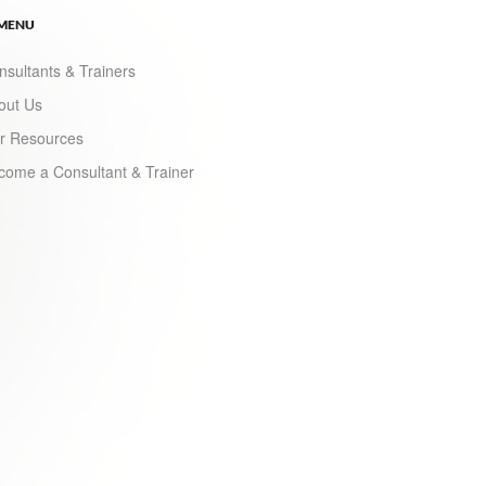
 MENU
nsultants & Trainers
out Us
r Resources
come a Consultant & Trainer