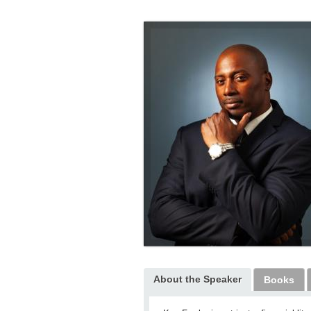
About the Speaker
Books