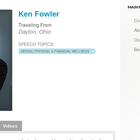
MAIN
Ken Fowler
Co
Traveling From
Ab
Dayton, Ohio
Ou
SPEECH TOPICS:
Be
MENTAL PHYSICAL & FINANCIAL WELLNESS
Videos