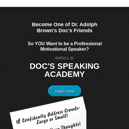
Become One of Dr. Adolph
Brown's Doc's Friends
So YOU Want to be a Professional
Motivational Speaker?
ENROLL IN
DOC'S SPEAKING
ACADEMY
Learn more