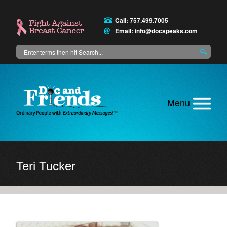
Skip
to
Call: 757.499.7005
main
Email:
info@docspeaks.com
content
Search
Main
menu
Teri Tucker