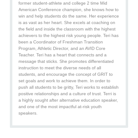
former student-athlete and college 2 time Mid
American Conference champion, she knows how to
win and help students do the same. Her experience
is as vast as her heart. She excels at coaching on
the field and inside the classroom with the highest
achievers to the highest risk young people. Teri has
been a Coordinator of Freshman Transition
Program, Athletic Director, and an AVID Core
Teacher. Teri has a heart that connects and a
message that sticks. She promotes differentiated
instruction to meet the diverse needs of all
students, and encourage the concept of GRIT to
set goals and work to achieve them. In order to
push all students to be gritty, Teri works to establish
positive relationships and a culture of trust. Terri is
a highly sought after alternative education speaker,
and one of the most impactful at-risk youth
speakers.