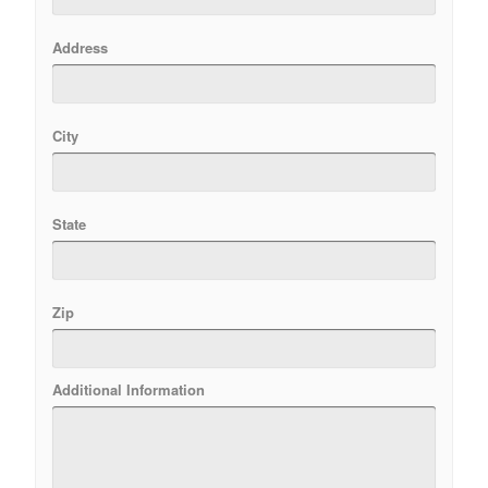
Address
City
State
Zip
Additional Information