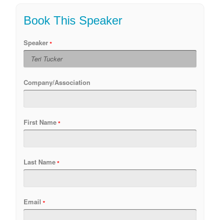
Book This Speaker
Speaker
Company/Association
First Name
Last Name
Email