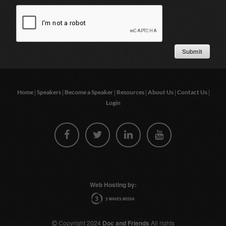
|
|
|
|
|
|
Home
Speakers
Become a Speaker
Resources
About Us
Contact Us
Login
Web Hosting by:
Copyright 2024
Doc and Friends
All rights