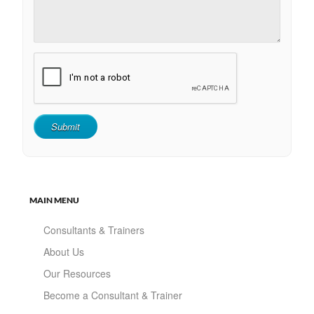
MAIN MENU
Consultants & Trainers
About Us
Our Resources
Become a Consultant & Trainer