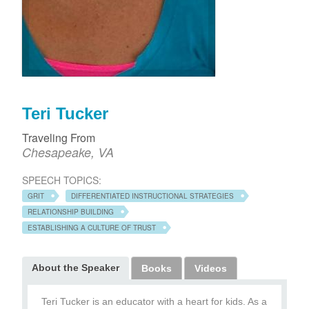
Teri Tucker
Traveling From
Chesapeake, VA
SPEECH TOPICS:
GRIT
DIFFERENTIATED INSTRUCTIONAL STRATEGIES
RELATIONSHIP BUILDING
ESTABLISHING A CULTURE OF TRUST
About the Speaker
Books
Videos
Teri Tucker is an educator with a heart for kids. As a