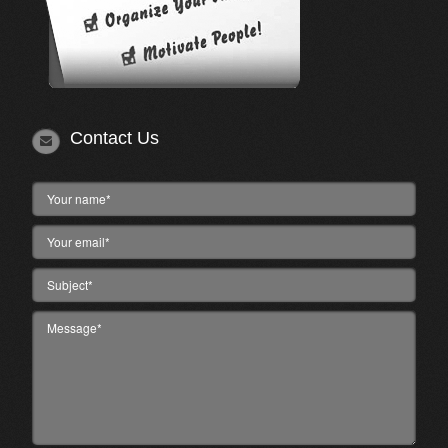
Contact Us