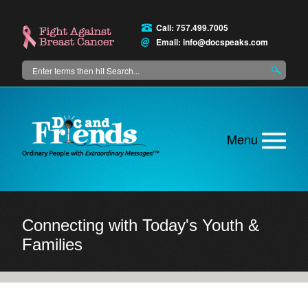
Skip
to
Call: 757.499.7005
main
Email:
info@docspeaks.com
content
Search
Main
menu
Connecting with Today's Youth &
Families