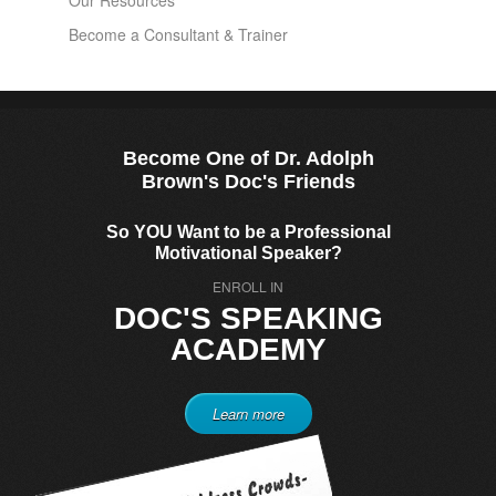
Our Resources
Become a Consultant & Trainer
Become One of Dr. Adolph
Brown's Doc's Friends
So YOU Want to be a Professional
Motivational Speaker?
ENROLL IN
DOC'S SPEAKING
ACADEMY
Learn more