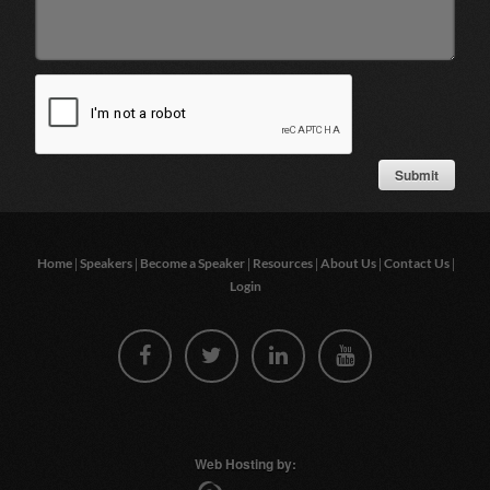
|
|
|
|
|
|
Home
Speakers
Become a Speaker
Resources
About Us
Contact Us
Login
Web Hosting by: