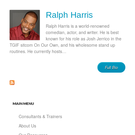
Ralph Harris
Ralph Harris is a world-renowned
comedian, actor, and writer. He is best
known for his role as Josh Jerrico in the
TGIF sitcom On Our Own, and his wholesome stand up
routines. He currently hosts…
Full Bio
MAIN MENU
Consultants & Trainers
About Us