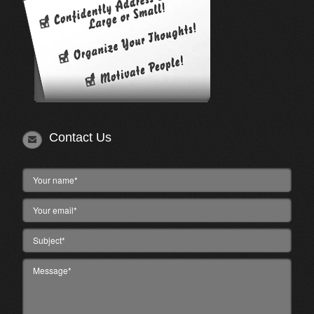
Contact Us