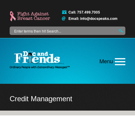
Skip
to
Call: 757.499.7005
main
Email:
info@docspeaks.com
content
Search
Main
menu
Credit Management