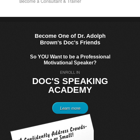
Become a Consultant & Trainer
Become One of Dr. Adolph
Brown's Doc's Friends
So YOU Want to be a Professional
Motivational Speaker?
ENROLL IN
DOC'S SPEAKING
ACADEMY
Learn more