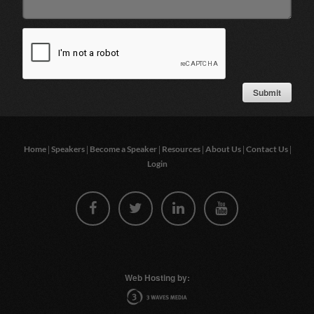
|
|
|
|
|
|
Home
Speakers
Become a Speaker
Resources
About Us
Contact Us
Login
Web Hosting by: