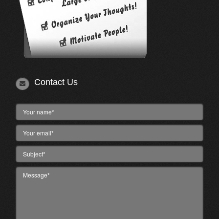
Contact Us