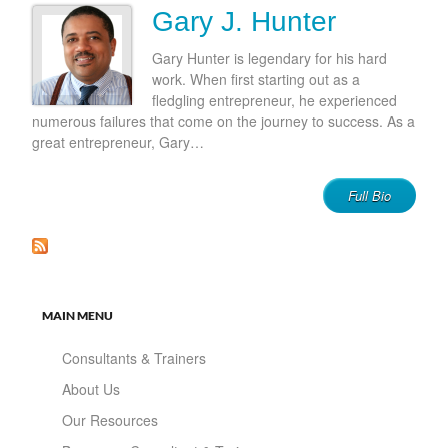
Gary J. Hunter
Gary Hunter is legendary for his hard
work. When first starting out as a
fledgling entrepreneur, he experienced
numerous failures that come on the journey to success. As a
great entrepreneur, Gary…
Full Bio
MAIN MENU
Consultants & Trainers
About Us
Our Resources