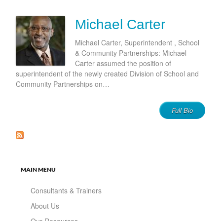
Michael Carter
Michael Carter, Superintendent , School
& Community Partnerships: Michael
Carter assumed the position of
superintendent of the newly created Division of School and
Community Partnerships on…
Full Bio
MAIN MENU
Consultants & Trainers
About Us