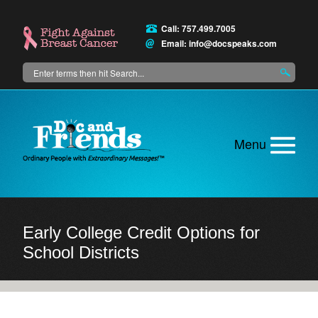
Skip
to
Call: 757.499.7005
main
Email:
info@docspeaks.com
content
Search
Main
menu
Early College Credit Options for
School Districts