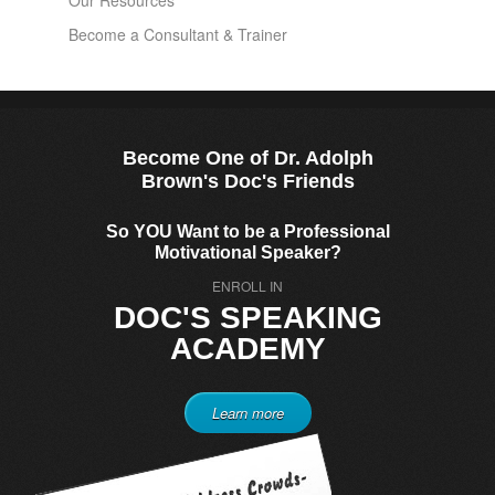
Our Resources
Become a Consultant & Trainer
Become One of Dr. Adolph
Brown's Doc's Friends
So YOU Want to be a Professional
Motivational Speaker?
ENROLL IN
DOC'S SPEAKING
ACADEMY
Learn more