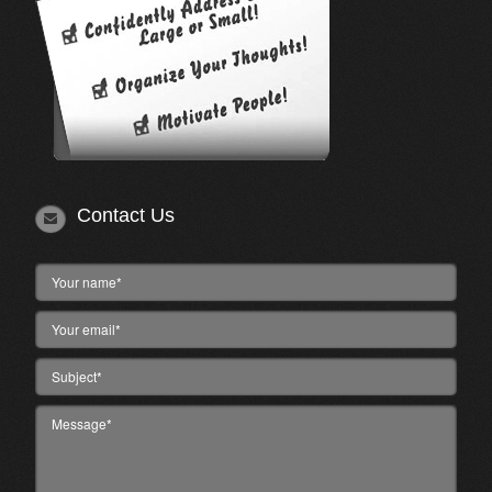
Contact Us