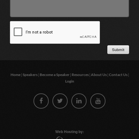
|
|
|
|
|
|
Home
Speakers
Become a Speaker
Resources
About Us
Contact Us
Login
Web Hosting by: