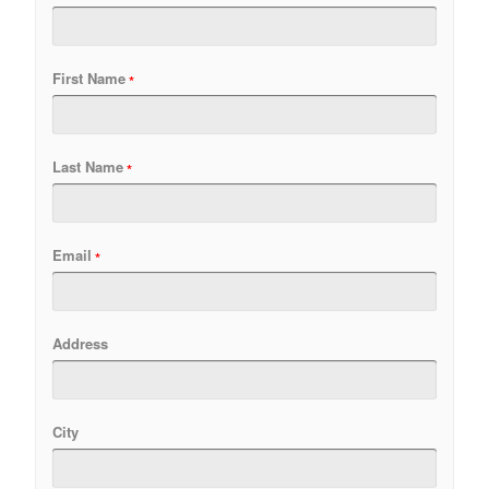
First Name
Last Name
Email
Address
City