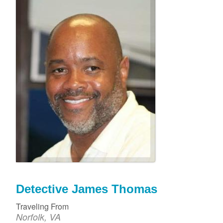
Detective James Thomas
Traveling From
Norfolk, VA