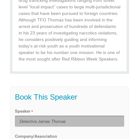
drug trafficking investigations ranging from street
level “local impact” cases to large multi-jurisdictional
cases that have been pursued to foreign countries.
Although TFO Thomas has been involved in the
arrest and prosecution of hundreds of defendants
in his 23 years of investigating narcotics violations,
he considers positively guiding and informing
today's at-risk youth as a youth motivational
speaker to be his number one mission. He is one of
the most sought after Red Ribbon Week Speakers.
Book This Speaker
Speaker
Company/Association