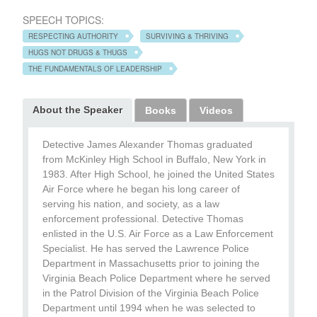
SPEECH TOPICS:
RESPECTING AUTHORITY
SURVIVING & THRIVING
HUGS NOT DRUGS & THUGS
THE FUNDAMENTALS OF LEADERSHIP
About the Speaker
Books
Videos
Detective James Alexander Thomas graduated
from McKinley High School in Buffalo, New York in
1983. After High School, he joined the United States
Air Force where he began his long career of
serving his nation, and society, as a law
enforcement professional. Detective Thomas
enlisted in the U.S. Air Force as a Law Enforcement
Specialist. He has served the Lawrence Police
Department in Massachusetts prior to joining the
Virginia Beach Police Department where he served
in the Patrol Division of the Virginia Beach Police
Department until 1994 when he was selected to