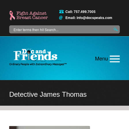
Skip
to
Call: 757.499.7005
main
Email:
info@docspeaks.com
content
Search
Main
menu
Detective James Thomas