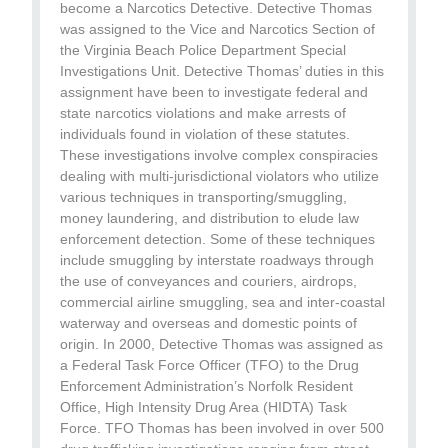
become a Narcotics Detective. Detective Thomas
was assigned to the Vice and Narcotics Section of
the Virginia Beach Police Department Special
Investigations Unit. Detective Thomas’ duties in this
assignment have been to investigate federal and
state narcotics violations and make arrests of
individuals found in violation of these statutes.
These investigations involve complex conspiracies
dealing with multi-jurisdictional violators who utilize
various techniques in transporting/smuggling,
money laundering, and distribution to elude law
enforcement detection. Some of these techniques
include smuggling by interstate roadways through
the use of conveyances and couriers, airdrops,
commercial airline smuggling, sea and inter-coastal
waterway and overseas and domestic points of
origin. In 2000, Detective Thomas was assigned as
a Federal Task Force Officer (TFO) to the Drug
Enforcement Administration’s Norfolk Resident
Office, High Intensity Drug Area (HIDTA) Task
Force. TFO Thomas has been involved in over 500