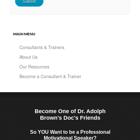
MAIN MENU
Consultants & Trainers
About Us
Our Resources
Become a Consultant & Trainer
Become One of Dr. Adolph
Brown's Doc's Friends
So YOU Want to be a Professional
Motivational Speaker?