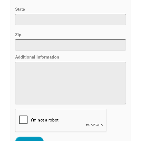
State
Zip
Additional Information