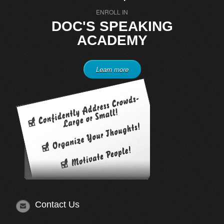
ENROLL IN
DOC'S SPEAKING
ACADEMY
Learn more
Contact Us