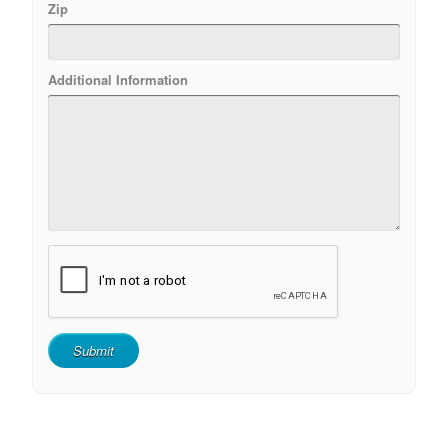
Zip
Additional Information