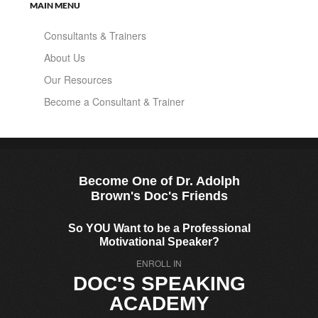
MAIN MENU
Consultants & Trainers
About Us
Our Resources
Become a Consultant & Trainer
Become One of Dr. Adolph
Brown's Doc's Friends
So YOU Want to be a Professional
Motivational Speaker?
ENROLL IN
DOC'S SPEAKING
ACADEMY