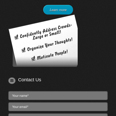
Learn more
Contact Us