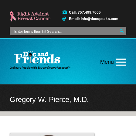
Skip
to
Call: 757.499.7005
main
Email:
info@docspeaks.com
content
Search
Main
menu
Gregory W. Pierce, M.D.