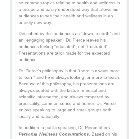
so-common topics relating to health and wellness in
a unique and easily understood way that allows his
audiences to see their health and wellness in an
entirely new way.
Described by this audiences as “down to earth” and
an “engaging speaker”, Dr. Pierce leaves his
audiences feeling “educated”, not “frustrated”.
Presentations are tailor made for the expected
audience.
Dr. Pierce’s philosophy is that “there is always more
to learn” and he is always looking for more to teach.
Because of this philosophy, his presentations are
always updated with the lasts in medical and
scientific information, and always tempered by
practicality, common sense and humor. Dr. Pierce
enjoys speaking to large and small groups both
locally and nationally.
In addition to public speaking, Dr. Pierce offers
Personal Wellness Consultations
. Based on his