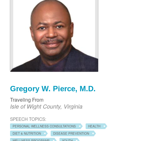
Gregory W. Pierce, M.D.
Traveling From
Isle of Wight County, Virginia
SPEECH TOPICS:
PERSONAL WELLNESS CONSULTATIONS
HEALTH
DIET & NUTRITION
DISEASE PREVENTION
WELLNESS PROGRAMS
YOUTH