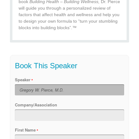
book
Building Health – Building Wellness,
Dr. Pierce
will guide you through a personalized review of
factors that affect health and wellness and help you
to design your own formula to “turn your stumbling
blocks into building blocks”.™
Book This Speaker
Speaker
Company/Association
First Name