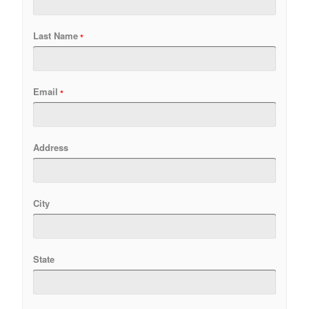
Last Name
Email
Address
City
State