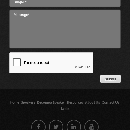
|
|
|
|
|
|
Home
Speakers
Become a Speaker
Resources
About Us
Contact Us
Login