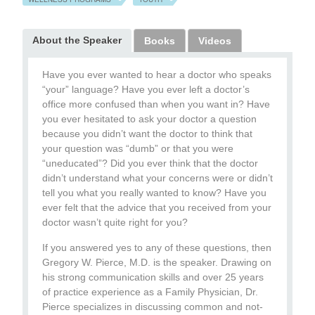
About the Speaker
Books
Videos
Have you ever wanted to hear a doctor who speaks
“your” language? Have you ever left a doctor’s
office more confused than when you want in? Have
you ever hesitated to ask your doctor a question
because you didn’t want the doctor to think that
your question was “dumb” or that you were
“uneducated”? Did you ever think that the doctor
didn’t understand what your concerns were or didn’t
tell you what you really wanted to know? Have you
ever felt that the advice that you received from your
doctor wasn’t quite right for you?
If you answered yes to any of these questions, then
Gregory W. Pierce, M.D. is the speaker. Drawing on
his strong communication skills and over 25 years
of practice experience as a Family Physician, Dr.
Pierce specializes in discussing common and not-