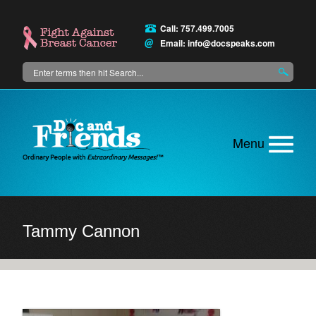
Skip
to
Call: 757.499.7005
main
Email:
info@docspeaks.com
content
Search
Main
menu
Tammy Cannon