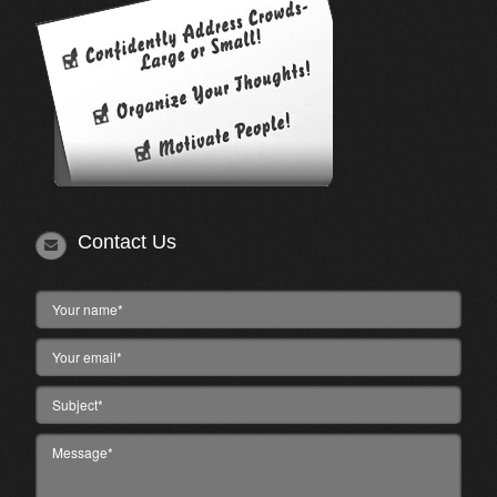
Contact Us