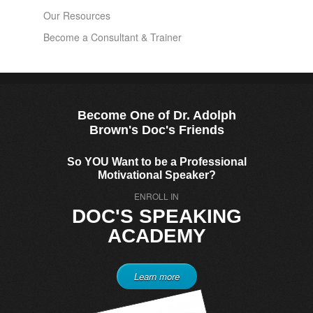
Our Resources
Become a Consultant & Trainer
Become One of Dr. Adolph
Brown's Doc's Friends
So YOU Want to be a Professional
Motivational Speaker?
ENROLL IN
DOC'S SPEAKING
ACADEMY
Learn more