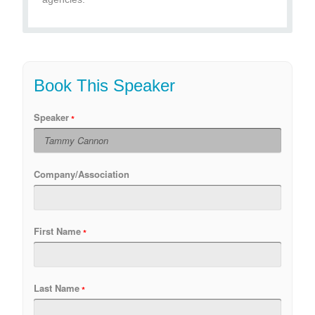
Book This Speaker
Speaker
Company/Association
First Name
Last Name