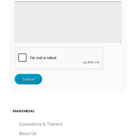
MAIN MENU
Consultants & Trainers
About Us