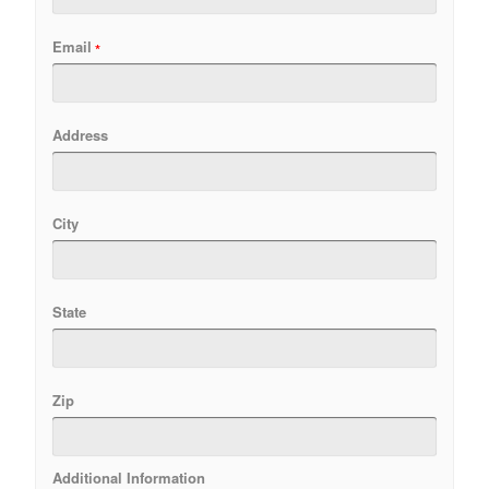
Email
Address
City
State
Zip
Additional Information