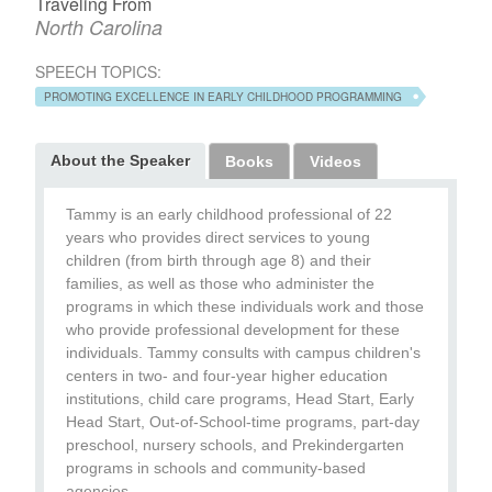
Traveling From
North Carolina
SPEECH TOPICS:
PROMOTING EXCELLENCE IN EARLY CHILDHOOD PROGRAMMING
About the Speaker
Books
Videos
Tammy is an early childhood professional of 22
years who provides direct services to young
children (from birth through age 8) and their
families, as well as those who administer the
programs in which these individuals work and those
who provide professional development for these
individuals. Tammy consults with campus children's
centers in two- and four-year higher education
institutions, child care programs, Head Start, Early
Head Start, Out-of-School-time programs, part-day
preschool, nursery schools, and Prekindergarten
programs in schools and community-based
agencies.