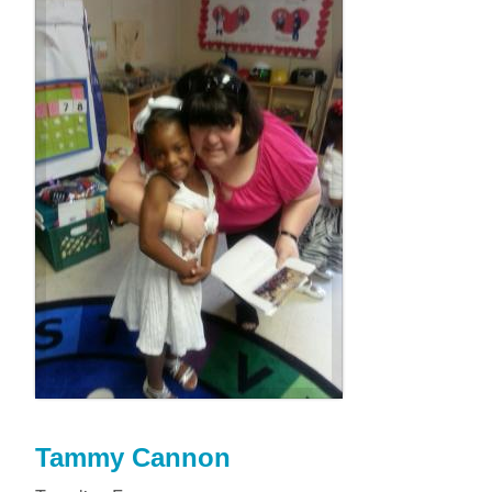
Tammy Cannon