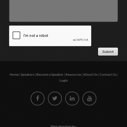
|
|
|
|
|
|
Home
Speakers
Become a Speaker
Resources
About Us
Contact Us
Login
Web Hosting by: