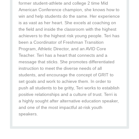
former student-athlete and college 2 time Mid
American Conference champion, she knows how to
win and help students do the same. Her experience
is as vast as her heart. She excels at coaching on
the field and inside the classroom with the highest
achievers to the highest risk young people. Teri has
been a Coordinator of Freshman Transition
Program, Athletic Director, and an AVID Core
Teacher. Teri has a heart that connects and a
message that sticks. She promotes differentiated
instruction to meet the diverse needs of all
students, and encourage the concept of GRIT to
set goals and work to achieve them. In order to
push all students to be gritty, Teri works to establish
positive relationships and a culture of trust. Terri is
a highly sought after alternative education speaker,
and one of the most impactful at-risk youth
speakers.