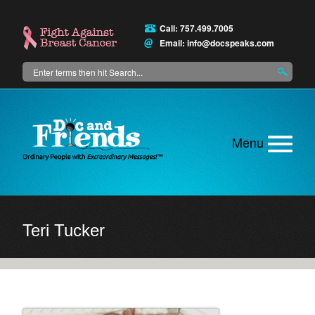
Skip
to
Call: 757.499.7005
main
Email:
info@docspeaks.com
content
Search
Main
menu
Teri Tucker