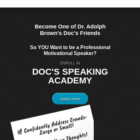
Become One of Dr. Adolph
Brown's Doc's Friends
So YOU Want to be a Professional
Motivational Speaker?
ENROLL IN
DOC'S SPEAKING
ACADEMY
Learn more