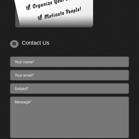
Contact Us