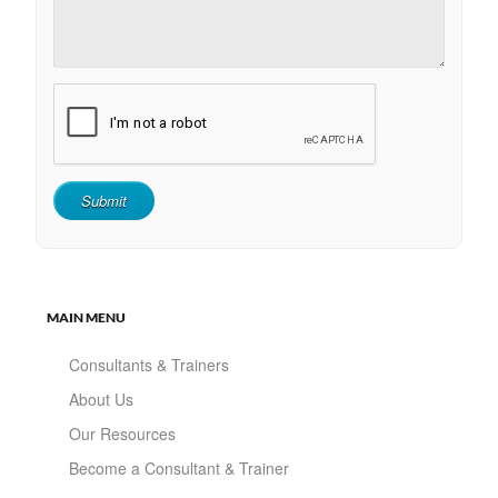
MAIN MENU
Consultants & Trainers
About Us
Our Resources
Become a Consultant & Trainer