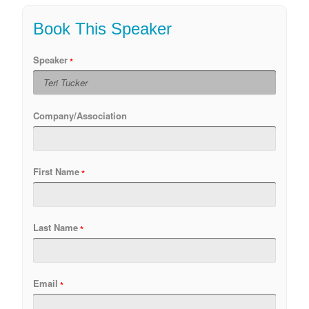
Book This Speaker
Speaker
Company/Association
First Name
Last Name
Email