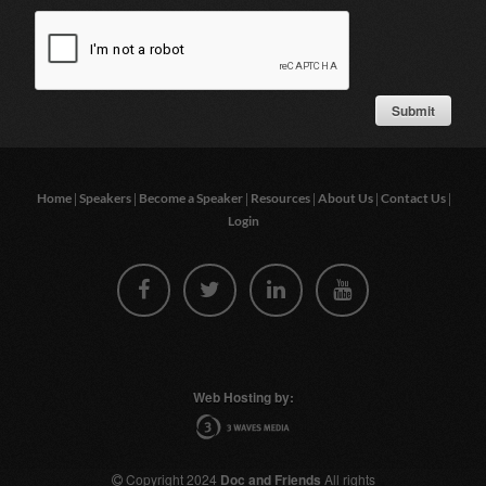
|
|
|
|
|
|
Home
Speakers
Become a Speaker
Resources
About Us
Contact Us
Login
Web Hosting by:
Copyright 2024
Doc and Friends
All rights