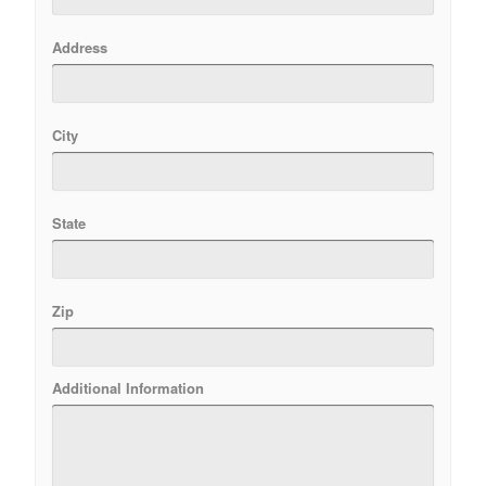
Address
City
State
Zip
Additional Information