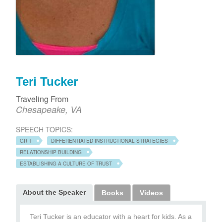
Teri Tucker
Traveling From
Chesapeake, VA
SPEECH TOPICS:
GRIT
DIFFERENTIATED INSTRUCTIONAL STRATEGIES
RELATIONSHIP BUILDING
ESTABLISHING A CULTURE OF TRUST
About the Speaker
Books
Videos
Teri Tucker is an educator with a heart for kids. As a