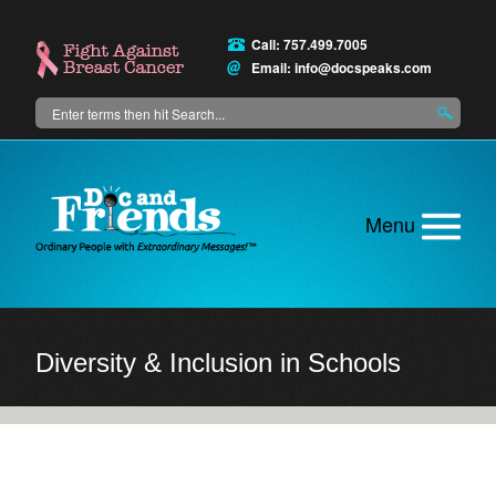
Skip
to
Call: 757.499.7005
main
Email:
info@docspeaks.com
content
Search
Main
menu
Diversity & Inclusion in Schools