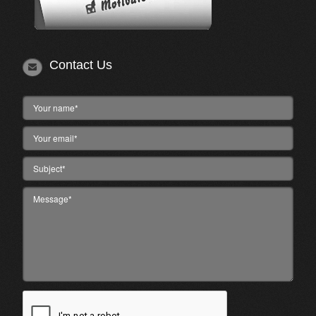
Contact Us