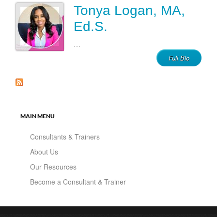
Tonya Logan, MA,
Ed.S.
…
Full Bio
MAIN MENU
Consultants & Trainers
About Us
Our Resources
Become a Consultant & Trainer