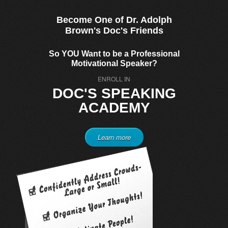
Become One of Dr. Adolph
Brown's Doc's Friends
So YOU Want to be a Professional
Motivational Speaker?
ENROLL IN
DOC'S SPEAKING
ACADEMY
Learn more