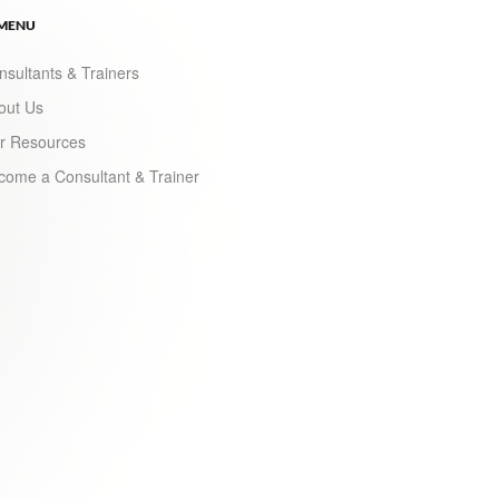
 MENU
nsultants & Trainers
out Us
r Resources
come a Consultant & Trainer