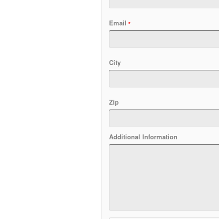
Email
City
Zip
Additional Information