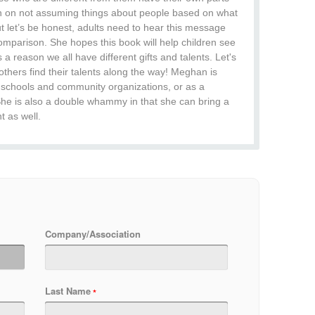
sson on not assuming things about people based on what
but let’s be honest, adults need to hear this message
comparison. She hopes this book will help children see
is a reason we all have different gifts and talents. Let's
thers find their talents along the way! Meghan is
gh schools and community organizations, or as a
She is also a double whammy in that she can bring a
 as well.
Company/Association
Last Name