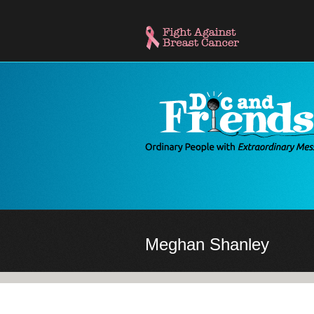
Skip
to
main
content
Meghan Shanley