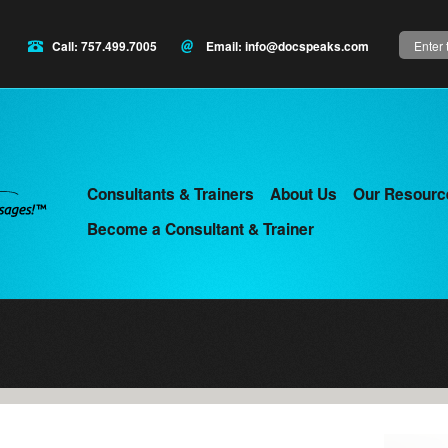
Search
Call: 757.499.7005
Email:
info@docspeaks.com
Consultants & Trainers
About Us
Our Resourc
Main
Become a Consultant & Trainer
menu