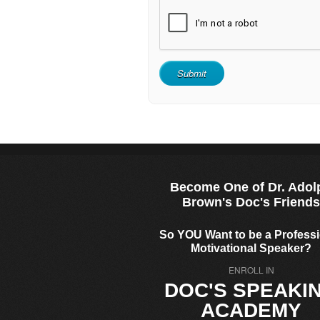
Become One of Dr. Adol
Brown's Doc's Friend
So YOU Want to be a Profess
Motivational Speaker?
ENROLL IN
DOC'S SPEAKI
ACADEMY