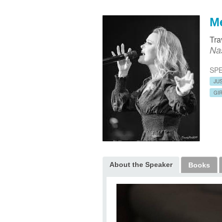
M
Tra
Na
SPE
JU
GI
About the Speaker
Books