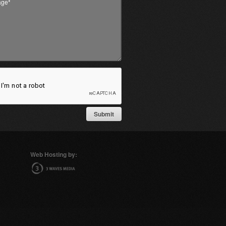
Web Hosting by: