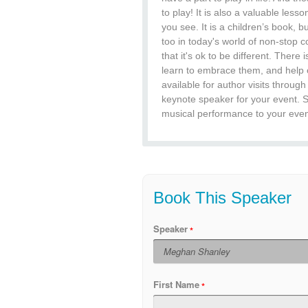
to play! It is also a valuable le
you see. It is a children’s book, 
too in today's world of non-stop 
that it's ok to be different. There 
learn to embrace them, and help o
available for author visits throu
keynote speaker for your event. 
musical performance to your event
Book This Speaker
Speaker
First Name