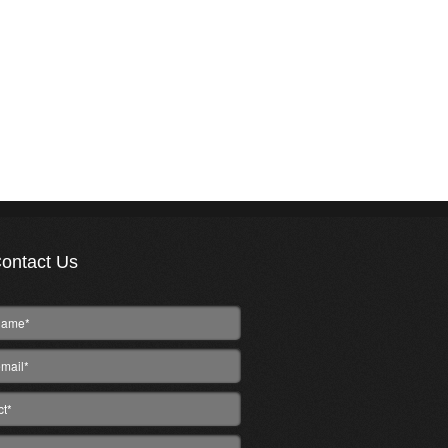
ontact Us