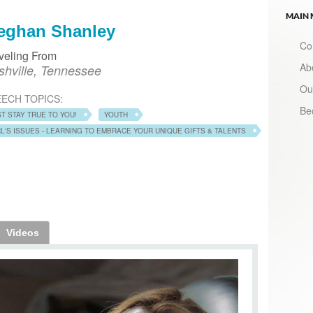
MAIN
eghan Shanley
Co
veling From
Ab
shville, Tennessee
Ou
ECH TOPICS:
Be
ST STAY TRUE TO YOU!
YOUTH
RL'S ISSUES - LEARNING TO EMBRACE YOUR UNIQUE GIFTS & TALENTS
Videos