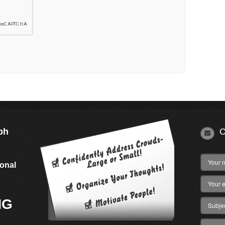
ph
C
s
ional
NG