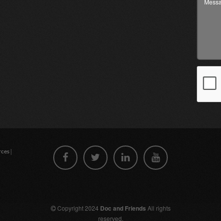
|
rces
Copyright 2024
Doc and Friends
All rights
reserved.