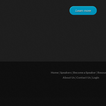
Learn more
|
|
|
Home
Speakers
Become a Speaker
Resou
|
|
About Us
Contact Us
Login