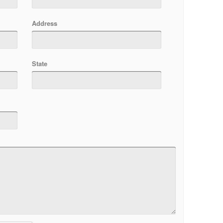
Address
State