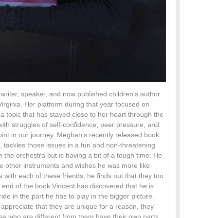
riter, speaker, and now published children's author.
Virginia. Her platform during that year focused on
s a topic that has stayed close to her heart through the
th struggles of self-confidence, peer pressure, and
point in our journey. Meghan’s recently released book
tackles those issues in a fun and non-threatening
in the orchestra but is having a bit of a tough time. He
he other instruments and wishes he was more like
with each of these friends, he finds out that they too
 end of the book Vincent has discovered that he is
ide in the part he has to play in the bigger picture.
appreciate that they are unique for a reason, they
hose who are different from them have their own parts