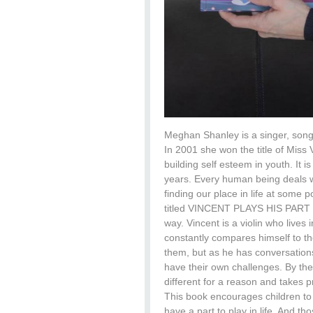
Meghan Shanley is a singer, songw
In 2001 she won the title of Miss 
building self esteem in youth. It i
years. Every human being deals wi
finding our place in life at some 
titled VINCENT PLAYS HIS PART , 
way. Vincent is a violin who lives 
constantly compares himself to t
them, but as he has conversations 
have their own challenges. By the
different for a reason and takes pr
This book encourages children to 
have a part to play in life. And t