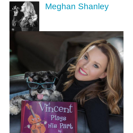
Meghan Shanley