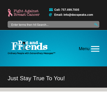
Skip
to
Call: 757.499.7005
main
Email:
info@docspeaks.com
content
Search
Main
menu
Just Stay True To You!