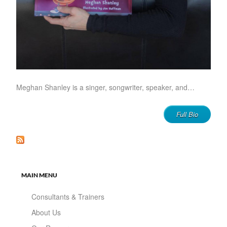
Meghan Shanley is a singer, songwriter, speaker, and…
Full Bio
MAIN MENU
Consultants & Trainers
About Us