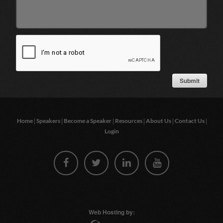
|
|
|
|
|
|
Home
Speakers
Become a Speaker
Resources
About Us
Contact Us
Login
Web Hosting by: