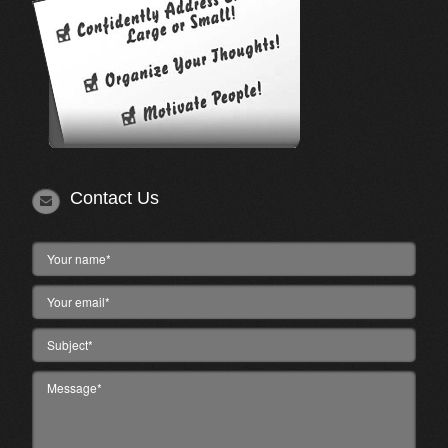
Contact Us