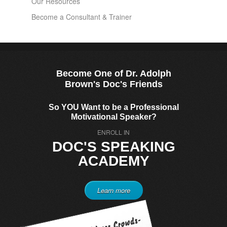
Our Resources
Become a Consultant & Trainer
Become One of Dr. Adolph
Brown's Doc's Friends
So YOU Want to be a Professional
Motivational Speaker?
ENROLL IN
DOC'S SPEAKING
ACADEMY
Learn more