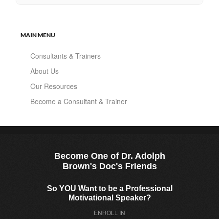
MAIN MENU
Consultants & Trainers
About Us
Our Resources
Become a Consultant & Trainer
Become One of Dr. Adolph
Brown's Doc's Friends
So YOU Want to be a Professional
Motivational Speaker?
ENROLL IN