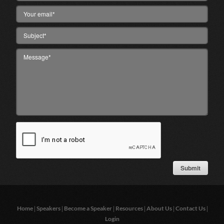
|
|
|
|
|
|
Home
Speakers
Become a Speaker
Resources
About Us
Contact Us
Login