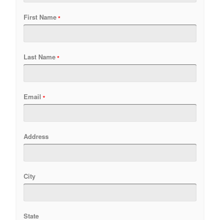
First Name
Last Name
Email
Address
City
State