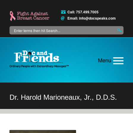
Skip
to
Call: 757.499.7005
main
Email:
info@docspeaks.com
content
Search
Main
menu
Dr. Harold Marioneaux, Jr., D.D.S.