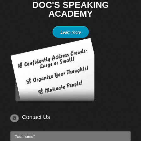
DOC'S SPEAKING
ACADEMY
Learn more
Contact Us