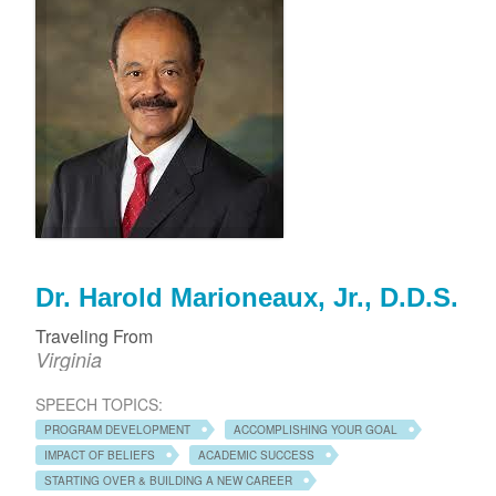
Dr. Harold Marioneaux, Jr., D.D.S.
Traveling From
Virginia
SPEECH TOPICS:
PROGRAM DEVELOPMENT
ACCOMPLISHING YOUR GOAL
IMPACT OF BELIEFS
ACADEMIC SUCCESS
STARTING OVER & BUILDING A NEW CAREER