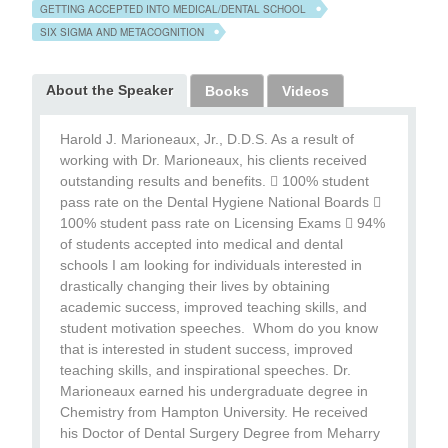
GETTING ACCEPTED INTO MEDICAL/DENTAL SCHOOL
SIX SIGMA AND METACOGNITION
About the Speaker
Books
Videos
Harold J. Marioneaux, Jr., D.D.S. As a result of
working with Dr. Marioneaux, his clients received
outstanding results and benefits.  100% student
pass rate on the Dental Hygiene National Boards 
100% student pass rate on Licensing Exams  94%
of students accepted into medical and dental
schools I am looking for individuals interested in
drastically changing their lives by obtaining
academic success, improved teaching skills, and
student motivation speeches. Whom do you know
that is interested in student success, improved
teaching skills, and inspirational speeches. Dr.
Marioneaux earned his undergraduate degree in
Chemistry from Hampton University. He received
his Doctor of Dental Surgery Degree from Meharry