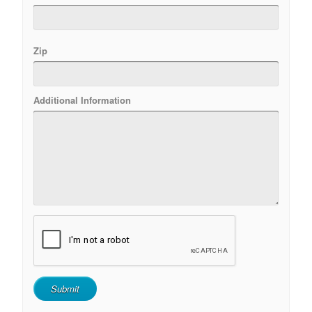
Zip
Additional Information