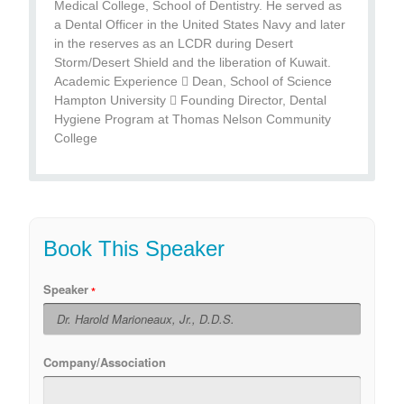
Medical College, School of Dentistry. He served as
a Dental Officer in the United States Navy and later
in the reserves as an LCDR during Desert
Storm/Desert Shield and the liberation of Kuwait.
Academic Experience  Dean, School of Science
Hampton University  Founding Director, Dental
Hygiene Program at Thomas Nelson Community
College
Book This Speaker
Speaker
Company/Association