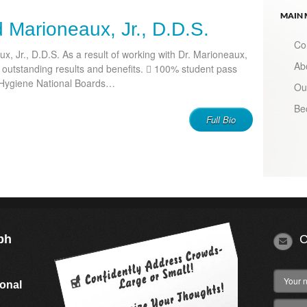
MAIN
d Marioneaux, Jr., D.D.S.
Co
x, Jr., D.D.S. As a result of working with Dr. Marioneaux,
Ab
d outstanding results and benefits.  100% student pass
 Hygiene National Boards…
Ou
Be
Full Bio
ph
C
s
ional