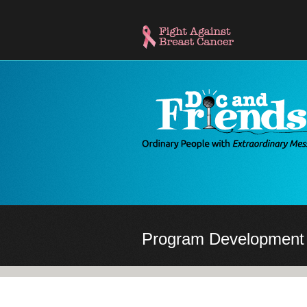
Skip
to
main
content
Program Development