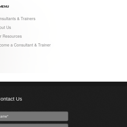
 MENU
nsultants & Trainers
out Us
r Resources
come a Consultant & Trainer
ontact Us