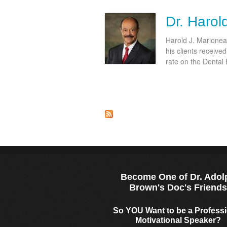
Dr. Harol
Harold J. Marioneau
his clients receive
rate on the Dental
Become One of Dr. Adol
Brown's Doc's Friend
So YOU Want to be a Profess
Motivational Speaker?