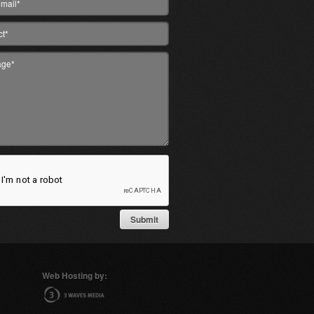
Web Hosting by: