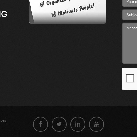
NG
|
rces