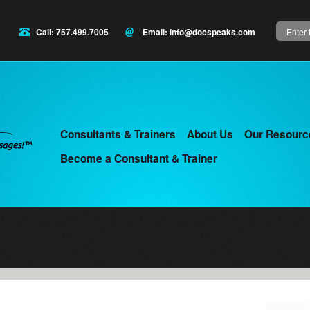
Search
Call: 757.499.7005
Email:
info@docspeaks.com
Consultants & Trainers
About Us
Our Resourc
Main
Become a Consultant & Trainer
menu