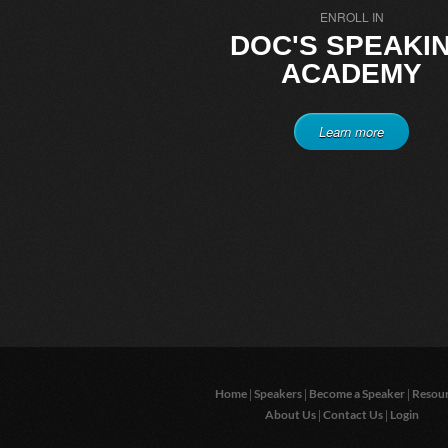
ENROLL IN
DOC'S SPEAKI
ACADEMY
Learn more
|
|
|
Home
Speakers
Become a Speaker
Resou
|
|
About Us
Contact Us
Login